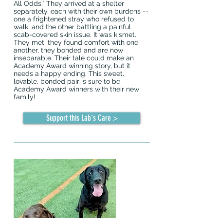
All Odds.” They arrived at a shelter
separately, each with their own burdens --
one a frightened stray who refused to
walk, and the other battling a painful
scab-covered skin issue. It was kismet.
They met, they found comfort with one
another, they bonded and are now
inseparable. Their tale could make an
Academy Award winning story, but it
needs a happy ending. This sweet,
lovable, bonded pair is sure to be
Academy Award winners with their new
family!
Support this Lab's Care >