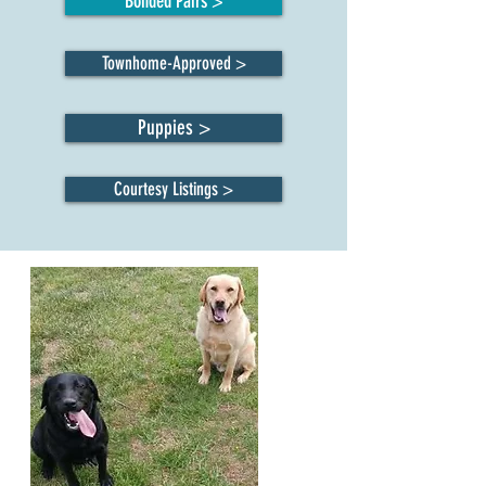
Bonded Pairs >
Townhome-Approved >
Puppies >
Courtesy Listings >