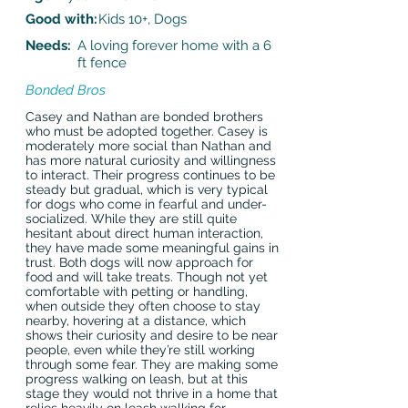
Good with:
Kids 10+, Dogs
Needs:
A loving forever home with a 6
ft fence
Bonded Bros
Casey and Nathan are bonded brothers
who must be adopted together. Casey is
moderately more social than Nathan and
has more natural curiosity and willingness
to interact. Their progress continues to be
steady but gradual, which is very typical
for dogs who come in fearful and under-
socialized. While they are still quite
hesitant about direct human interaction,
they have made some meaningful gains in
trust. Both dogs will now approach for
food and will take treats. Though not yet
comfortable with petting or handling,
when outside they often choose to stay
nearby, hovering at a distance, which
shows their curiosity and desire to be near
people, even while they’re still working
through some fear. They are making some
progress walking on leash, but at this
stage they would not thrive in a home that