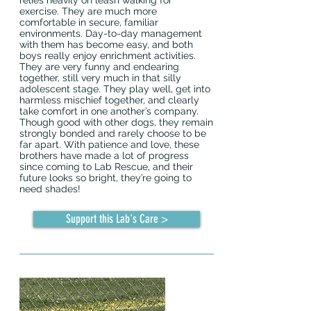
relies heavily on leash walking for
exercise. They are much more
comfortable in secure, familiar
environments. Day-to-day management
with them has become easy, and both
boys really enjoy enrichment activities.
They are very funny and endearing
together, still very much in that silly
adolescent stage. They play well, get into
harmless mischief together, and clearly
take comfort in one another’s company.
Though good with other dogs, they remain
strongly bonded and rarely choose to be
far apart. With patience and love, these
brothers have made a lot of progress
since coming to Lab Rescue, and their
future looks so bright, they’re going to
need shades!
Support this Lab's Care >