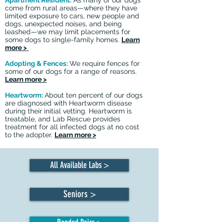
Apartment Resident:
As many of our dogs
come from rural areas—where they have
limited exposure to cars, new people and
dogs, unexpected noises, and being
leashed—we may limit placements for
some dogs to single-family homes.
Learn
more >
Adopting & Fences:
We require fences for
some of our dogs for a range of reasons.
Learn more >
Heartworm:
About ten percent of our dogs
are diagnosed with Heartworm disease
during their initial vetting. Heartworm is
treatable, and Lab Rescue provides
treatment for all infected dogs at no cost
to the adopter.
Learn more >
All Available Labs >
Seniors >