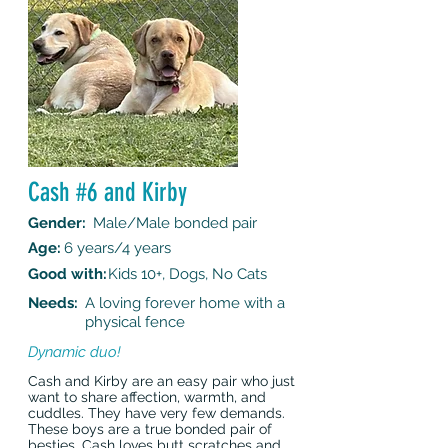
Cash #6 and Kirby
Gender:
Male/Male bonded pair
Age:
6 years/4 years
Good with:
Kids 10+, Dogs, No Cats
Needs:
A loving forever home with a
physical fence
Dynamic duo!
Cash and Kirby are an easy pair who just
want to share affection, warmth, and
cuddles. They have very few demands.
These boys are a true bonded pair of
besties. Cash loves butt scratches and