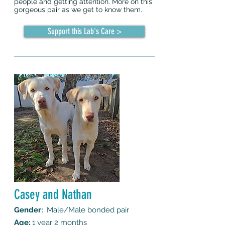
people and getting attention. More on this
gorgeous pair as we get to know them.
Support this Lab's Care >
Casey and Nathan
Gender:
Male/Male bonded pair
Age:
1 year 2 months