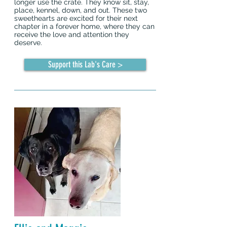
longer use the crate. They know sit, stay,
place, kennel, down, and out. These two
sweethearts are excited for their next
chapter in a forever home, where they can
receive the love and attention they
deserve.
Support this Lab's Care >