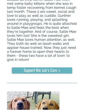
met some baby kittens when she was in
temp foster recovering from kennel cough
last month. These 2 are sweet, social and
love to play as well as cuddle. Gunther
loves running, playing, and splashing
around in playgroups. He is quite attached
to Sallie Mae and feels the best when
they're together. And of course, Sallie Mae
loves him too! She is the sweetest girl.
Sallie Mae loves human attention, as well.
They both do well on leash walks and
appear house trained. Now, they just need
a forever home to open their hearts to
them - these two have a lot of lovin' to
give in return!
Support this Lab's Care >