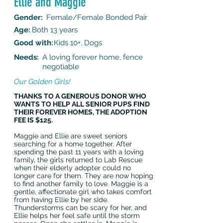
Ellie and Maggie
Gender:
Female/Female Bonded Pair
Age:
Both 13 years
Good with:
Kids 10+, Dogs
Needs:
A loving forever home, fence
negotiable
Our Golden Girls!
THANKS TO A GENEROUS DONOR WHO
WANTS TO HELP ALL SENIOR PUPS FIND
THEIR FOREVER HOMES, THE ADOPTION
FEE IS $125.
Maggie and Ellie are sweet seniors
searching for a home together. After
spending the past 11 years with a loving
family, the girls returned to Lab Rescue
when their elderly adopter could no
longer care for them. They are now hoping
to find another family to love. Maggie is a
gentle, affectionate girl who takes comfort
from having Ellie by her side.
Thunderstorms can be scary for her, and
Ellie helps her feel safe until the storm