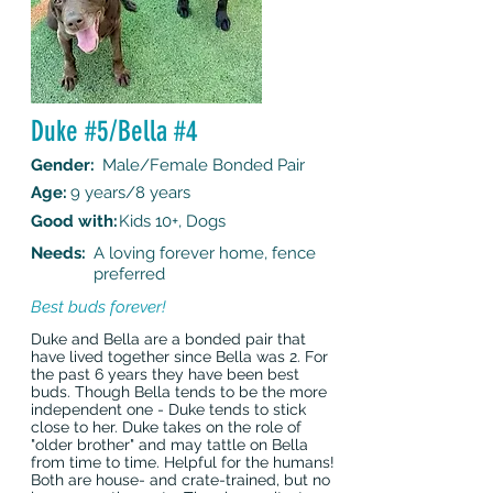
Duke #5/Bella #4
Gender:
Male/Female Bonded Pair
Age:
9 years/8 years
Good with:
Kids 10+, Dogs
Needs:
A loving forever home, fence
preferred
Best buds forever!
Duke and Bella are a bonded pair that
have lived together since Bella was 2. For
the past 6 years they have been best
buds. Though Bella tends to be the more
independent one - Duke tends to stick
close to her. Duke takes on the role of
"older brother" and may tattle on Bella
from time to time. Helpful for the humans!
Both are house- and crate-trained, but no