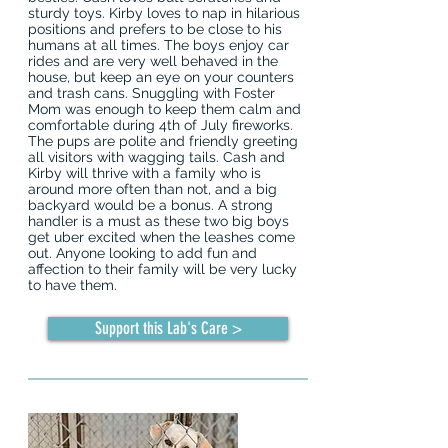
sturdy toys. Kirby loves to nap in hilarious
positions and prefers to be close to his
humans at all times. The boys enjoy car
rides and are very well behaved in the
house, but keep an eye on your counters
and trash cans. Snuggling with Foster
Mom was enough to keep them calm and
comfortable during 4th of July fireworks.
The pups are polite and friendly greeting
all visitors with wagging tails. Cash and
Kirby will thrive with a family who is
around more often than not, and a big
backyard would be a bonus. A strong
handler is a must as these two big boys
get uber excited when the leashes come
out. Anyone looking to add fun and
affection to their family will be very lucky
to have them.
Support this Lab's Care >