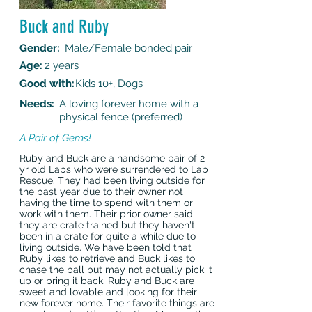
Buck and Ruby
Gender:
Male/Female bonded pair
Age:
2 years
Good with:
Kids 10+, Dogs
Needs:
A loving forever home with a
physical fence (preferred)
A Pair of Gems!
Ruby and Buck are a handsome pair of 2
yr old Labs who were surrendered to Lab
Rescue. They had been living outside for
the past year due to their owner not
having the time to spend with them or
work with them. Their prior owner said
they are crate trained but they haven't
been in a crate for quite a while due to
living outside. We have been told that
Ruby likes to retrieve and Buck likes to
chase the ball but may not actually pick it
up or bring it back. Ruby and Buck are
sweet and lovable and looking for their
new forever home. Their favorite things are