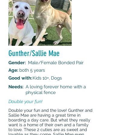
Gunther/Sallie Mae
Gender:
Male/Female Bonded Pair
Age:
both 5 years
Good with:
Kids 10+, Dogs
Needs:
A loving forever home with a
physical fence
Double your fun!
Double your fun and the love! Gunther and
Sallie Mae are having a great time in
boarding a day care. But what they really
want is a home of their own and a family
to love. These 2 cuties are as sweet and
lovable as they come. Sallie Mae even