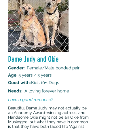
Dame Judy and Okie
Gender:
Female/Male bonded pair
Age:
5 years / 3 years
Good with:
Kids 10+, Dogs
Needs:
A loving forever home
Love a good romance?
Beautiful Dame Judy may not actually be
an Academy Award-winning actress, and
Handsome Okie might not be an Okie from
Muskogee, but what they have in common
is that they have both faced life “Against