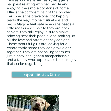
passes. Once she settles in, Maggie is
happiest relaxing with her people and
enjoying the simple comforts of home.
Ellie is the confident half of this bonded
pair. She is the brave one who happily
leads the way into new situations and
helps Maggie feel safe when she needs a
little reassurance. While they are both
seniors, they still enjoy leisurely walks,
relaxing near their people, and soaking up
all the love and attention they can get.
These beautiful girls are looking for a
comfortable home they can grow older
together. They are not asking for much,
just a cozy bed, gentle companionship,
and a family who appreciates the quiet joy
that senior dogs bring.
Support this Lab's Care >