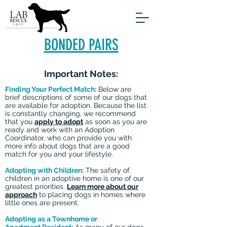
BONDED PAIRS
Important Notes:
Finding Your Perfect Match:
Below are
brief descriptions of some of our dogs that
are available for adoption. Because the list
is constantly changing, we recommend
that you
apply to adopt
as soon as you are
ready and work with an Adoption
Coordinator, who can provide you with
more info about dogs that are a good
match for you and your lifestyle.
Adopting with Children:
The safety of
children in an adoptive home is one of our
greatest priorities.
Learn more about our
approach
to placing dogs in homes where
little ones are present.
Adopting as a Townhome or