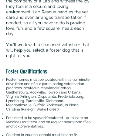
the company of a Lab and witness the joy
they feel in a secure and loving
environment. Lab Rescue handles the vet
care and even arranges transportation if
needed, so all you have to do is provide
love, fun, and a few square meals each
day.
You’ll work with a seasoned volunteer that
will help you select a foster dog that is
right for you.
Foster Qualifications
Foster homes must be located within a 90 minute
drive from one of our participating veterinarian
practices located in Maryland (Crofton,
Gaithersburg, Rockville, Towson and Urbana),
Virginia (Arlington, Disputanta, Fredericksburg,
Lynchburg, Purcellville, Richmond,
Mechanicsville, Suffolk, Yorktown), or North
Carolina (Raleigh, Wake Forest).
Pets need to be spayed/neutered, up-to-date on
vaccines (or titers), and on regular heartworm/flea
and tick preventatives.
Children in your household must be age 6+.