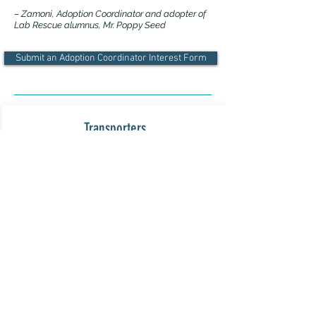
– Zamoni, Adoption Coordinator and adopter of
Lab Rescue alumnus, Mr. Poppy Seed
Submit an Adoption Coordinator Interest Form
Transporters
Transporters are needed throughout the
greater Washington, D.C. metropolitan
area, as well as from:
Delaware --> Baltimore, MD
West Virginia --> Frederick, MD
Pennsylvania --> Baltimore/Frederick
Yorktown --> Northern Virginia
North Carolina --> Northern Virginia
Transporting Info and FAQs >