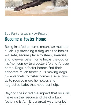
Be a Part of a Lab's New Future
Become a Foster Home
Being in a foster home means
so
much to
a Lab. By providing a dog with the basics
—a safe, secure place to sleep, exercise,
and love—a foster home helps the dog on
his/her journey to a better life and forever
home. Dogs in foster homes find their
adopters much faster, plus moving dogs
from kennels to foster homes also allows
us to receive more homeless and
neglected Labs that need our help.
Beyond the incredible impact that you will
make on the rescue and life of a Lab,
fostering is
fun
. It is a great way to enjoy