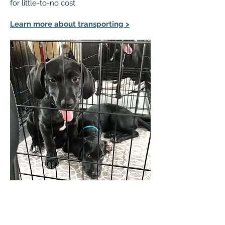
for little-to-no cost.
Learn more about transporting >