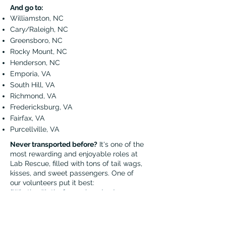
And go to:
Williamston, NC
Cary/Raleigh, NC
Greensboro, NC
Rocky Mount, NC
Henderson, NC
Emporia, VA
South Hill, VA
Richmond, VA
Fredericksburg, VA
Fairfax, VA
Purcellville, VA
Never transported before?
It's one of the
most rewarding and enjoyable roles at
Lab Rescue, filled with tons of tail wags,
kisses, and sweet passengers. One of
our volunteers put it best:
"Whether it’s the former breeder dogs or
strays from shelters, the most rewarding
thing for me is that I am helping these dogs
journey from a place of uncertainty to a