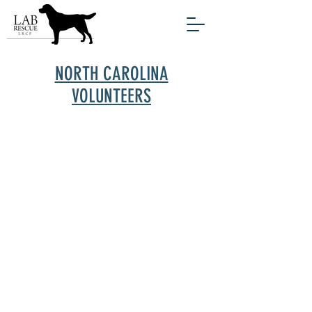
NORTH CAROLINA
VOLUNTEERS
For a number of years, Lab Rescue has
been rescuing and rehoming dogs in a
small corner of North Carolina adjacent
to the Tidewater area of Virginia. In the
past several years, the Rescue has
expanded our reach farther into North
Carolina where the need for rescue is so
great. These new areas offer fewer
options for shelter dogs who are often
euthanized, especially if they are
infected with Heartworm disease.