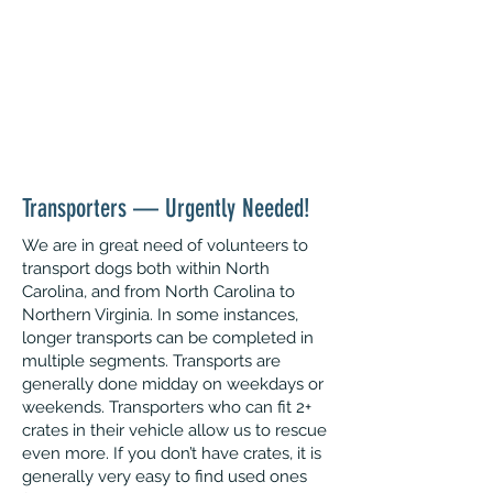
With this expansion, we are in great
need of expanding our North Carolina-
based volunteer group. Please read on
for opportunities and
complete an
interest form
if you are interested in
joining our pack!
Transporters — Urgently Needed!
We are in great need of volunteers to
transport dogs both within North
Carolina, and from North Carolina to
Northern Virginia. In some instances,
longer transports can be completed in
multiple segments. Transports are
generally done midday on weekdays or
weekends. Transporters who can fit 2+
crates in their vehicle allow us to rescue
even more. If you don’t have crates, it is
generally very easy to find used ones