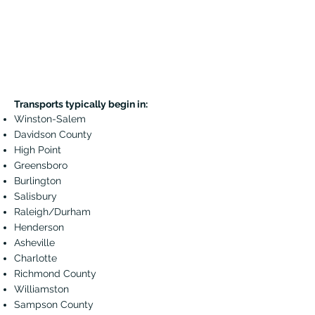
Transports typically begin in:
Winston-Salem
Davidson County
High Point
Greensboro
Burlington
Salisbury
Raleigh/Durham
Henderson
Asheville
Charlotte
Richmond County
Williamston
Sampson County