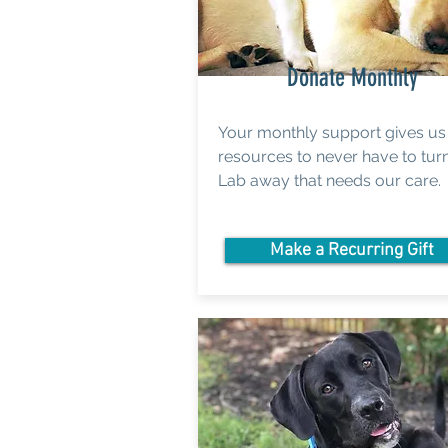
Donate Monthly
Your monthly support gives us
resources to never have to tur
Lab away that needs our care.
Make a Recurring Gift