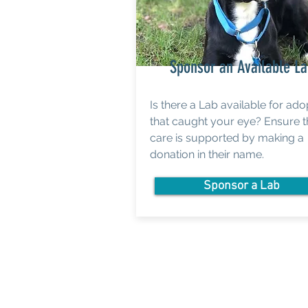
Sponsor an Available L
Is there a Lab available for ado
that caught your eye? Ensure t
care is supported by making a
donation in their name.
Sponsor a Lab