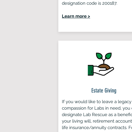
designation code is 200187.
Learn more >
Estate Giving
If you would like to leave a legacy
compassion for Labs in need, you
designate Lab Rescue as a benefic
your living will, retirement account
life insurance/annuity contracts. F