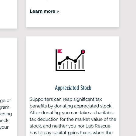
Learn more >
Appreciated Stock
Supporters can reap significant tax
age of
benefits by donating appreciated stock.
gram.
After donating, you can take a charitable
tching
tax deduction for the market value of the
heck
stock, and neither you nor Lab Rescue
your
has to pay capital-gains taxes when the