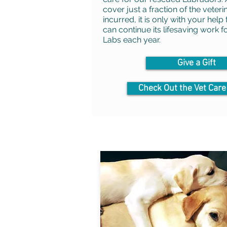
cover just a fraction of the veteri
incurred, it is only with your help
can continue its lifesaving work 
Labs each year.
Give a Gift
Check Out the Vet Care