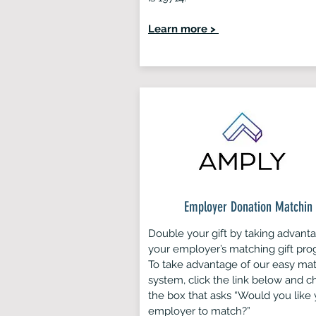
Learn more >
Employer Donation Matchin
Double your gift by taking advant
your employer’s matching gift pro
To take advantage of our easy ma
system, click the link below and c
the box that asks “Would you like 
employer to match?”