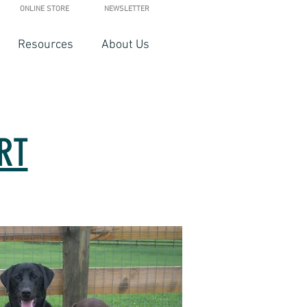
ONLINE STORE
NEWSLETTER
Resources
About Us
RT