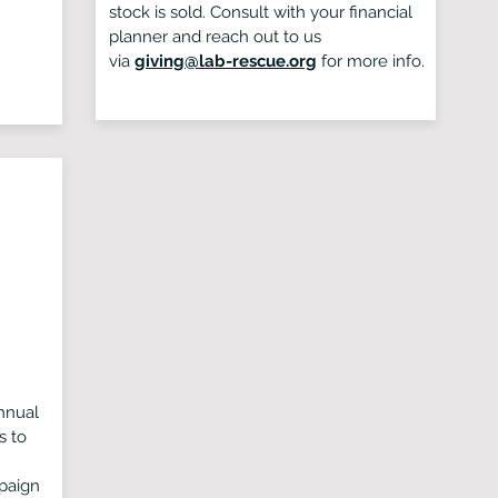
stock is sold. Consult with your financial
planner and reach out to us
via
giving@lab-rescue.org
for more info.
nnual
s to
paign