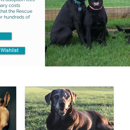
nary costs
 that the Rescue
for hundreds of
 Wishlist