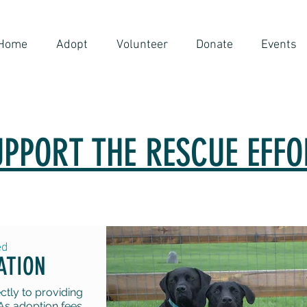
Home
Adopt
Volunteer
Donate
Events
UPPORT THE RESCUE EFFO
ed
ATION
tly to providing
As adoption fees