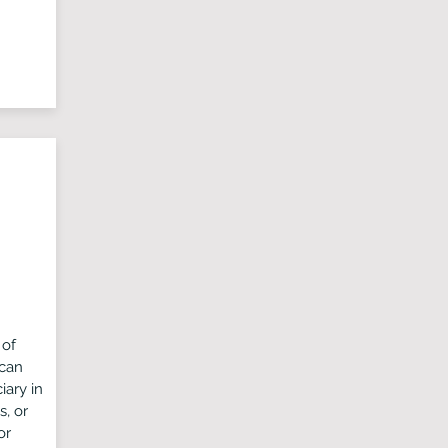
 of
 can
iary in
s, or
or