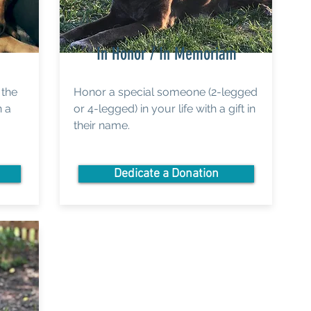
In Honor / In Memoriam
 the
Honor a special someone (2-legged
n a
or 4-legged) in your life with a gift in
their name.
Dedicate a Donation