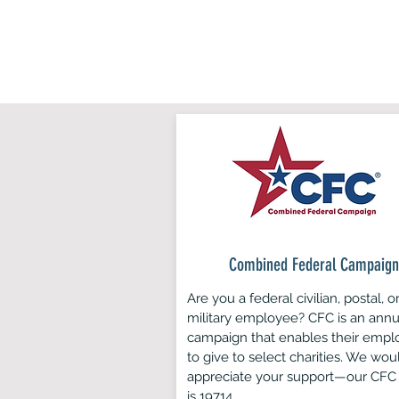
and
Combined Federal Campaign
Are you a federal civilian, postal, o
military employee? CFC is an annu
campaign that enables their empl
to give to select charities. We wou
appreciate your support—our CFC
is 19714.