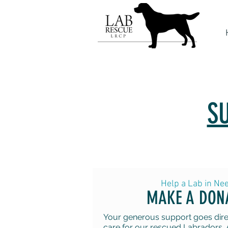
S
Help a Lab in Ne
MAKE A DON
Your generous support goes direc
care for our rescued Labradors. 