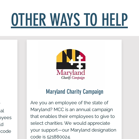
 mail it to
Lab Rescue LRCP | P.O. Box 1814, Annandale, VA 22
OTHER WAYS TO HELP
Maryland Charity Campaign
Are you an employee of the state of
r
Maryland? MCC is an annual campaign
al
that enables their employees to give to
oyees
select charities. We would appreciate
ld
your support—our Maryland designation
 code
code is 521880024.​