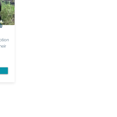
ab
ption
heir
View our
2023 Annual Report >
Prefer to mail your donation?
Please make check payable to "Lab Rescue LRCP"