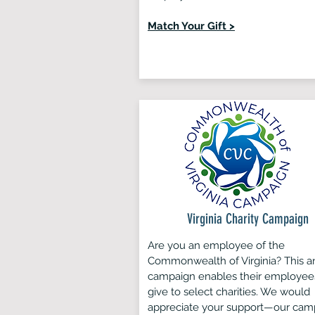
Match Your Gift >
Virginia Charity Campaign
Are you an employee of the
Commonwealth of Virginia? This a
campaign enables their employee
give to select charities. We would
appreciate your support—our cam