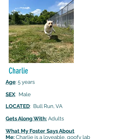
Charlie
Age
: 5 years
SEX
: Male
LOCATED
: Bull Run, VA
Gets Along With:
Adults
What My Foster Says About
Me:
Charlie is a loveable, goofy lab