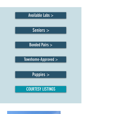
Available Labs >
Seniors >
Bonded Pairs >
Townhome-Approved >
Puppies >
COURTESY LISTINGS