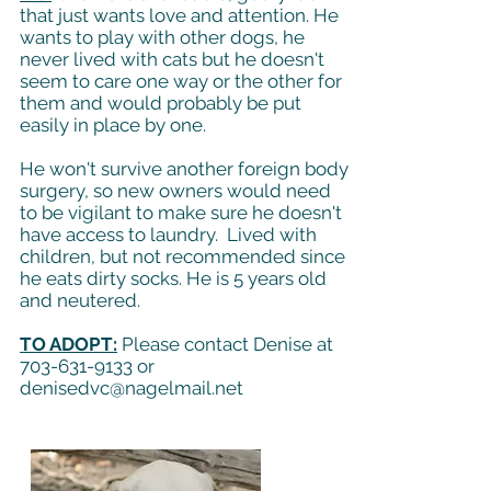
that just wants love and attention. He
wants to play with other dogs, he
never lived with cats but he doesn't
seem to care one way or the other for
them and would probably be put
easily in place by one.
He won't survive another foreign body
surgery, so new owners would need
to be vigilant to make sure he doesn't
have access to laundry. Lived with
children, but not recommended since
he eats dirty socks. He is 5 years old
and neutered.
TO ADOPT:
Please contact Denise at
703-631-9133
or
denisedvc@nagelmail.net