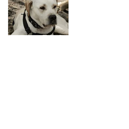
Bear
Age
: 1.5 Years
SEX
: Male
LOCATED
: Churchton, MD
Gets Along With:
Adults
What My Foster Says About Me:
Bear
is a 16 month old lab, being fostered
through House of Hope Animal