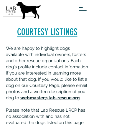
COURTESY LISTINGS
We are happy to highlight dogs
available with individual owners, fosters
and other rescue organizations. Each
dog's profile include contact information
if you are interested in learning more
about that dog. If you would like to list a
dog on our Courtesy Page, please email
photos and a written description of your
dog to
webmaster@lab-rescue.org
.
Please note that Lab Rescue LRCP has
no association with and has not
evaluated the dogs listed on this page.