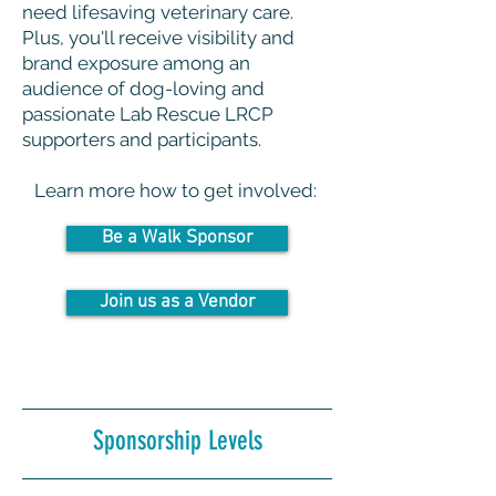
need lifesaving veterinary care.
Plus, you'll receive visibility and
brand exposure among an
audience of dog-loving and
passionate Lab Rescue LRCP
supporters and participants.
Learn more how to get involved:
Be a Walk Sponsor
Join us as a Vendor
Sponsorship Levels