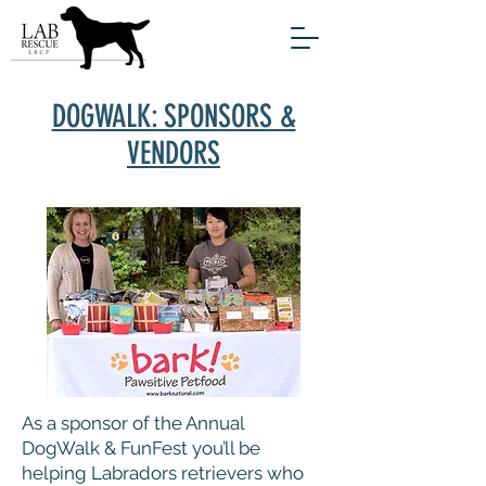
DOGWALK: SPONSORS &
VENDORS
As a sponsor of the Annual
DogWalk & FunFest you’ll be
helping Labradors retrievers who