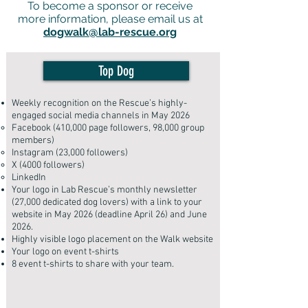
To become a sponsor or receive
more information, please email us at
dogwalk@lab-rescue.org
Top Dog
Weekly recognition on the Rescue’s highly-
engaged social media channels in May 2026
Facebook (410,000 page followers, 98,000 group
members)
Instagram (23,000 followers)
X (4000 followers)
LinkedIn
Your logo in Lab Rescue’s monthly newsletter
(27,000 dedicated dog lovers) with a link to your
website in May 2026 (deadline April 26) and June
2026.
Highly visible logo placement on the Walk website
Your logo on event t-shirts
8 event t-shirts to share with your team
.