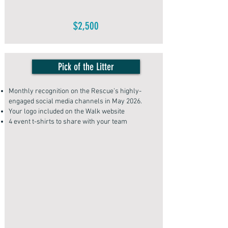
$2,500
Pick of the Litter
Monthly recognition on the Rescue’s highly-
engaged social media channels in May 2026.
Your logo included on the Walk website
4 event t-shirts to share with your team