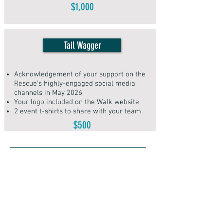
$1,000
Tail Wagger
​Acknowledgement of your support on the
Rescue’s highly-engaged social media
channels in May 2026
Your logo included on the Walk website
2 event t-shirts to share with your team
$500
Vendor Info
Would you like to expand your
business reach to thousands of dog