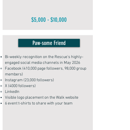
$5,000 - $10,000
Paw-some Friend
Bi-weekly recognition on the Rescue’s highly-
engaged social media channels in May 2026
Facebook (410,000 page followers, 98,000 group
members)
Instagram (23,000 followers)
X (4000 followers)
LinkedIn
Visible logo placement on the Walk website
6 event t-shirts to share with your team