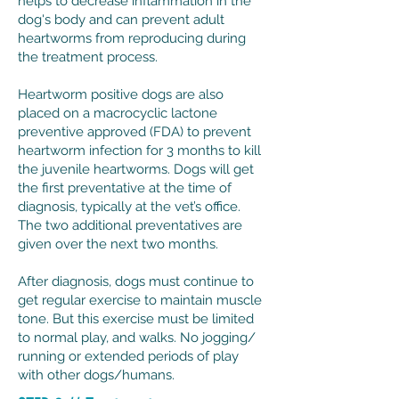
helps to decrease inflammation in the
dog's body and can prevent adult
heartworms from reproducing during
the treatment process. ​
Heartworm positive dogs are also
placed on a macrocyclic lactone
preventive approved (FDA) to prevent
heartworm infection for 3 months to kill
the juvenile heartworms. Dogs will get
the first preventative at the time of
diagnosis, typically at the vet’s office.
The two additional preventatives are
given over the next two months.
After diagnosis, dogs must continue to
get regular exercise to maintain muscle
tone. But this exercise must be limited
to normal play, and walks. No jogging/
running or extended periods of play
with other dogs/humans.