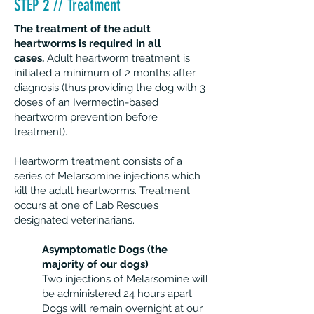
STEP 2 // Treatment
The treatment of the adult
heartworms is required in all
cases.
Adult heartworm treatment is
initiated a minimum of 2 months after
diagnosis (thus providing the dog with 3
doses of an Ivermectin-based
heartworm prevention before
treatment).
Heartworm treatment consists of a
series of Melarsomine injections which
kill the adult heartworms. Treatment
occurs at one of Lab Rescue’s
designated veterinarians.
Asymptomatic Dogs (the
majority of our dogs)
Two injections of Melarsomine will
be administered 24 hours apart.
Dogs will remain overnight at our