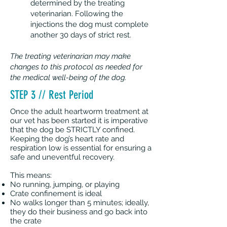
determined by the treating
veterinarian. Following the
injections the dog must complete
another 30 days of strict rest.
The treating veterinarian may make
changes to this protocol as needed for
the medical well-being of the dog.
STEP 3 // Rest Period
Once the adult heartworm treatment at
our vet has been started it is imperative
that the dog be STRICTLY confined.
Keeping the dog’s heart rate and
respiration low is essential for ensuring a
safe and uneventful recovery.
This means:
No running, jumping, or playing
Crate confinement is ideal
No walks longer than 5 minutes; ideally,
they do their business and go back into
the crate