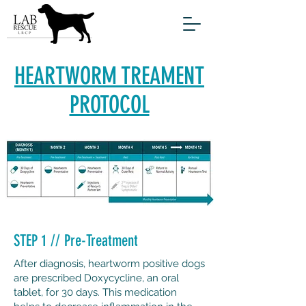
HEARTWORM TREAMENT
PROTOCOL
STEP 1 // Pre-Treatment
After diagnosis, heartworm positive dogs
are prescribed Doxycycline, an oral
tablet, for 30 days. This medication