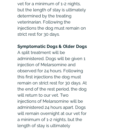
vet for a minimum of 1-2 nights,
but the length of stay is ultimately
determined by the treating
veterinarian. Following the
injections the dog must remain on
strict rest for 30 days.
Symptomatic Dogs & Older Dogs
A split treatment will be
administered. Dogs will be given 1
injection of Melarsomine and
observed for 24 hours. Following
this first injections the dog must
remain on strict rest for 30 days. At
the end of the rest period, the dog
will return to our vet. Two
injections of Melarsomine will be
administered 24 hours apart. Dogs
will remain overnight at our vet for
a minimum of 1-2 nights, but the
length of stay is ultimately