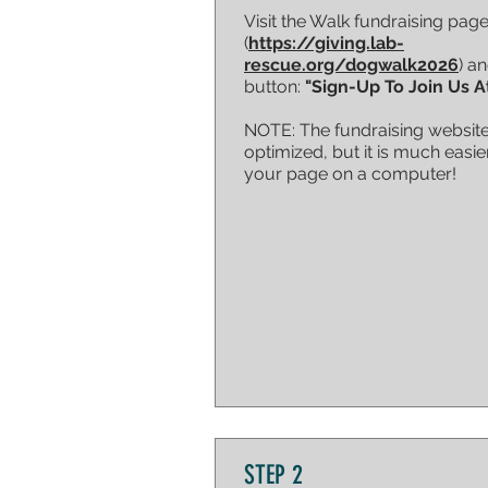
Visit the Walk fundraising pag
(
https://giving.lab-
rescue.org/dogwalk2026
) an
button:
"Sign-Up To Join Us A
NOTE: The fundraising website
optimized, but it is much easie
your page on a computer!
STEP 2