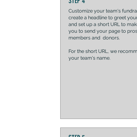
STEP 4
Customize your team's fundrai
create a headline to greet your
and set up a short URL to make
you to send your page to pro
members and donors.
For the short URL, we recom
your team's name.