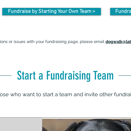
Fundraise by Starting Your Own Team >
Fundra
ions or issues with your fundraising page, please email
dogwalk@lab
Start a Fundraising Team
those who want to start a team and invite other fundra