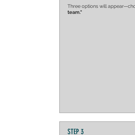
Three options will appear—c
team."
STEP 3