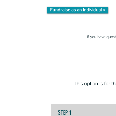
Fundraise as an Individual >
If you have quest
This option is for 
STEP 1