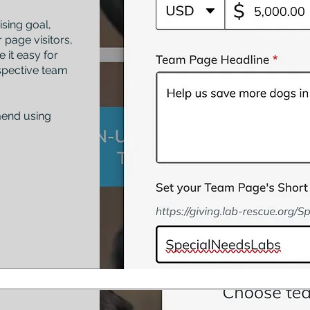
sing goal,
 page visitors,
 it easy for
spective team
mend using