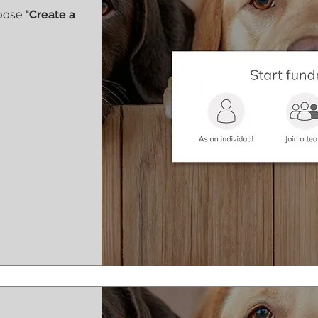
hoose
"Create a