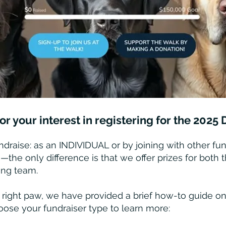
r your interest in registering for the 202
draise: as an INDIVIDUAL or by joining with other fun
e only difference is that we offer prizes for both 
ing team.
 right paw, we have provided a brief how-to guide on
oose your fundraiser type to learn more: