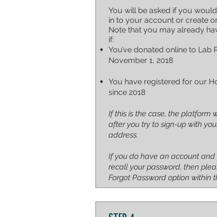
You will be asked if you would
in to your account or create o
Note that you may already ha
if:
You’ve donated online to Lab 
November 1, 2018
You have registered for our H
since 2018
If this is the case, the platform w
after you try to sign-up with yo
address.
If you do have an account and
recall your password, then plea
Forgot Password option within t