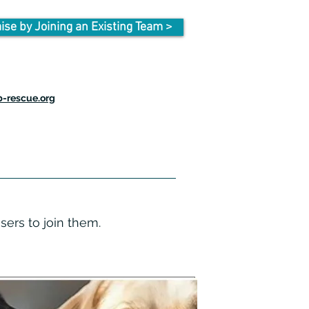
ise by Joining an Existing Team >
-rescue.org
isers to join them.