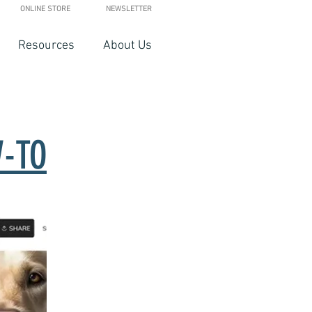
ONLINE STORE
NEWSLETTER
Resources
About Us
-TO