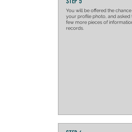
STEP 5
You will be offered the chanc
your profile photo, and asked 
few more pieces of informatio
records.