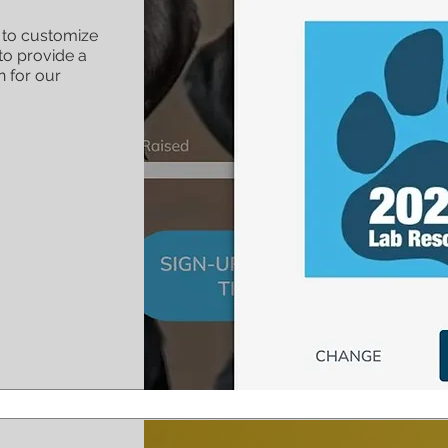
e to customize
to provide a
n for our