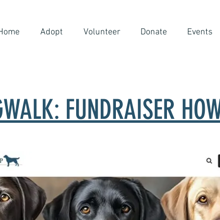
Home
Adopt
Volunteer
Donate
Events
WALK: FUNDRAISER HOW