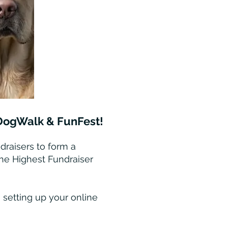
5 DogWalk & FunFest!
draisers to form a
the Highest Fundraiser
 setting up your online