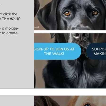
e
d click the
t The Walk"
 is mobile-
r to create