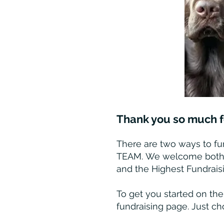
Thank you so much fo
There are two ways to fun
TEAM
.
We welcome both—th
and the Highest Fundrais
To get you started on the
fundraising page. Just ch