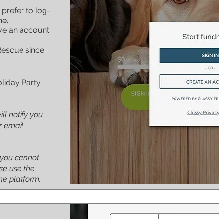
 prefer to log-
ne.
ve an account
Rescue since
oliday Party
ill notify you
ur email
 you cannot
se use the
he platform.